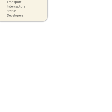
Transport
Interceptors
Status
Developers