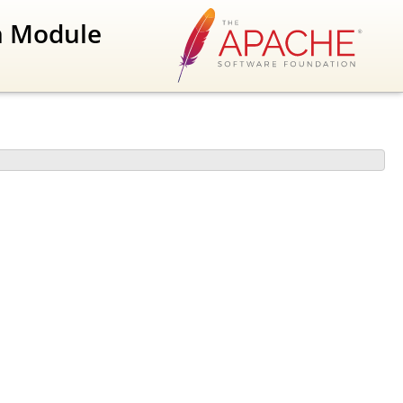
n Module