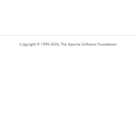
Copyright © 1999-2020, The Apache Software Foundation