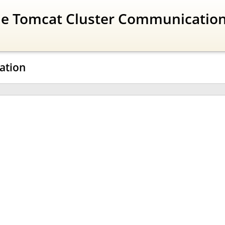
The Tomcat Cluster Communicatio
ration