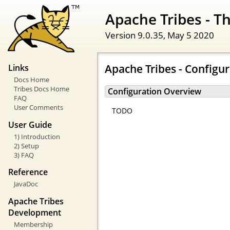
Apache Tribes - 
Version 9.0.35,
May 5 2020
Apache Tribes - Configu
Links
Docs Home
Tribes Docs Home
Configuration Overview
FAQ
User Comments
TODO
User Guide
1) Introduction
2) Setup
3) FAQ
Reference
JavaDoc
Apache Tribes
Development
Membership