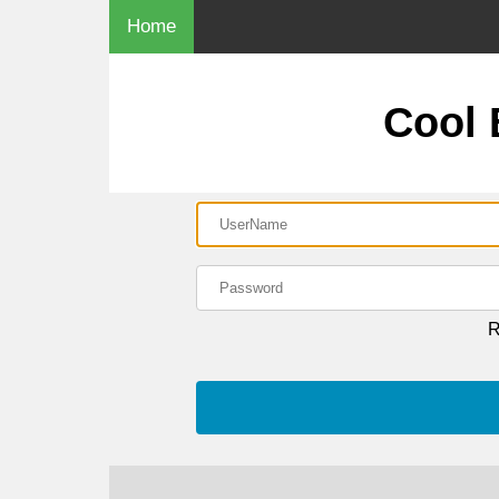
Home
Cool
R